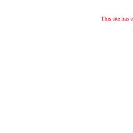
This site has e